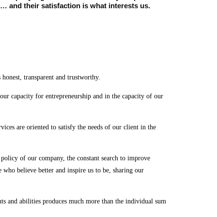
 and their satisfaction is what interests us.
 honest, transparent and trustworthy.
 our capacity for entrepreneurship and in the capacity of our
vices are oriented to satisfy the needs of our client in the
nd policy of our company, the constant search to improve
 who believe better and inspire us to be, sharing our
nts and abilities produces much more than the individual sum