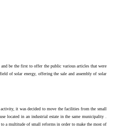
d be the first to offer the public various articles that were
ield of solar energy, offering the sale and assembly of solar
ctivity, it was decided to move the facilities from the small
se located in an industrial estate in the same municipality .
 to a multitude of small reforms in order to make the most of