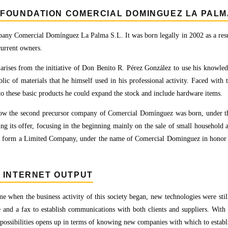
FOUNDATION COMERCIAL DOMINGUEZ LA PALMA
ny Comercial Domínguez La Palma S.L. It was born legally in 2002 as a result
current owners.
 arises from the initiative of Don Benito R. Pérez González to use his knowled
blic of materials that he himself used in his professional activity. Faced with 
to these basic products he could expand the stock and include hardware items.
how the second precursor company of Comercial Domínguez was born, under t
ing its offer, focusing in the beginning mainly on the sale of small household a
to form a Limited Company, under the name of Comercial Dominguez in honor 
. INTERNET OUTPUT
me when the business activity of this society began, new technologies were still
 and a fax to establish communications with both clients and suppliers. With 
possibilities opens up in terms of knowing new companies with which to establis