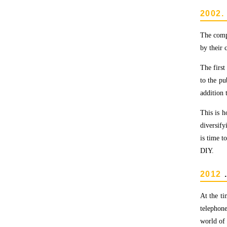
2002.
The compa
by their 
The first
to the pu
addition 
This is 
diversify
is time 
DIY.
2012
At the ti
telephone
world of 