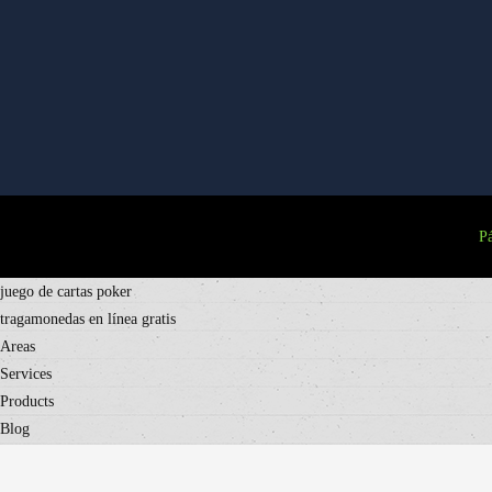
Pá
juego de cartas poker
tragamonedas en línea gratis
Areas
Services
Products
Blog
Contact