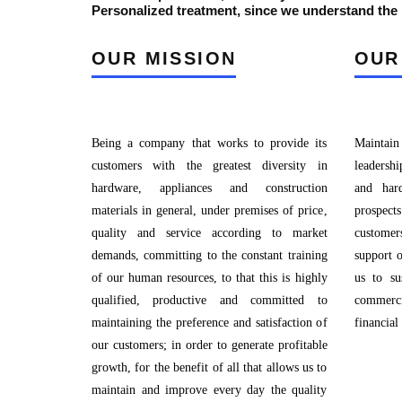
Personalized treatment, since we understand the p
OUR MISSION
OUR
Being a company that works to provide its
Maintain
customers with the greatest diversity in
leadershi
hardware, appliances and construction
and har
materials in general, under premises of price,
prospec
quality and service according to market
custome
demands, committing to the constant training
support 
of our human resources, to that this is highly
us to su
qualified, productive and committed to
commerci
maintaining the preference and satisfaction of
financial
our customers; in order to generate profitable
growth, for the benefit of all that allows us to
maintain and improve every day the quality