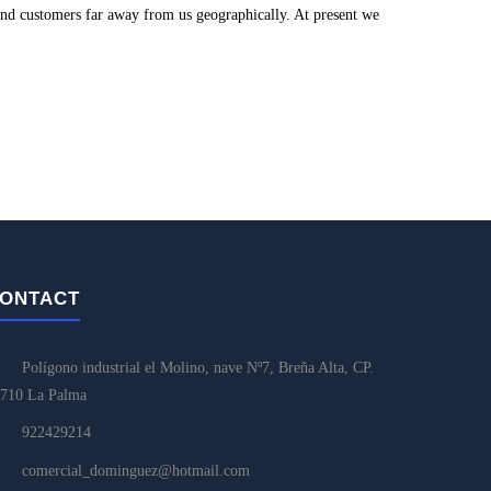
and customers far away from us geographically. At present we
ONTACT
Polígono industrial el Molino, nave Nº7, Breña Alta, CP.
710 La Palma
922429214
comercial_dominguez@hotmail.com