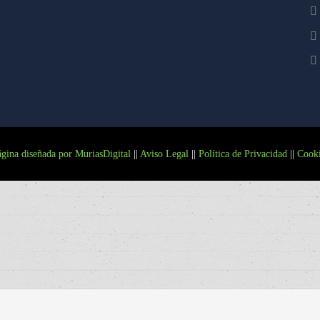
gina diseñada por MuriasDigital
||
Aviso Legal
||
Política de Privacidad
||
Cooki
Más información.
ACEPTO
RECHAZO