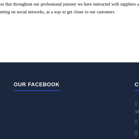
o that throughout our professional journey we have interacted with suppliers 
 betting on social networks, as a way to get closer to our customers.
OUR FACEBOOK
C
38