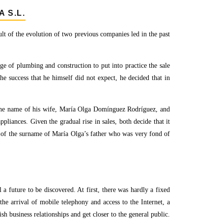
 S.L.
 of the evolution of two previous companies led in the past
ge of plumbing and construction to put into practice the sale
the success that he himself did not expect, he decided that in
he name of his wife, María Olga Domínguez Rodríguez, and
ppliances. Given the gradual rise in sales, both decide that it
of the surname of María Olga’s father who was very fond of
 a future to be discovered. At first, there was hardly a fixed
the arrival of mobile telephony and access to the Internet, a
h business relationships and get closer to the general public.