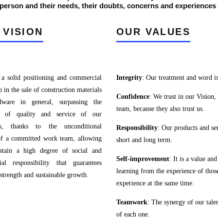
erson and their needs, their doubts, concerns and experiences …
 VISION
OUR VALUES
 a solid positioning and commercial
Integrity
: Our treatment and word is
p in the sale of construction materials
Confidence
: We trust in our Vision,
dware in general, surpassing the
team, because they also trust us.
ts of quality and service of our
rs, thanks to the unconditional
Responsibility
: Our products and ser
of a committed work team, allowing
short and long term.
stain a high degree of social and
Self-improvement
: It is a value a
al responsibility that guarantees
learning from the experience of those
 strength and sustainable growth.
experience at the same time.
Teamwork
: The synergy of our tale
of each one.