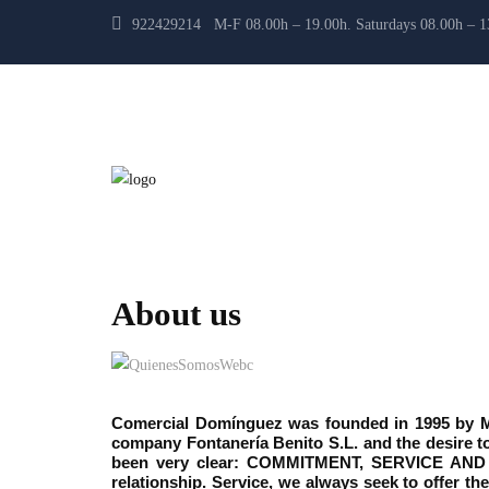
922429214 M-F 08.00h – 19.00h. Saturdays 08.00h – 
About us
Comercial Domínguez was founded in 1995 by Mr.
company Fontanería Benito S.L. and the desire to
been very clear: COMMITMENT, SERVICE AND 
relationship. Service, we always seek to offer t