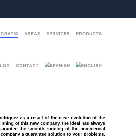
 GRATIS
AREAS
SERVICES
PRODUCTS
LOG
CONTACT
iguez as a result of the clear evolution of the
ginning of this new company, the ideal has always
antee the smooth running of the commercial
ur company a guarantee solution to your problems.