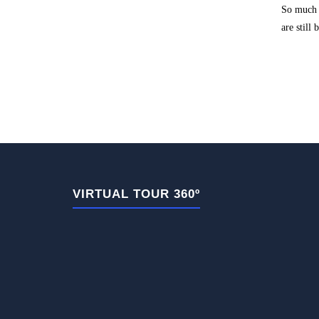
So much s
are still
VIRTUAL TOUR 360º