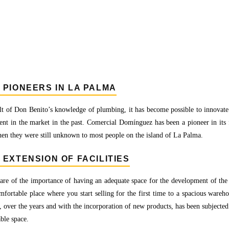
 PIONEERS IN LA PALMA
lt of Don Benito’s knowledge of plumbing, it has become possible to innovate an
ent in the market in the past. Comercial Domínguez has been a pioneer in its f
en they were still unknown to most people on the island of La Palma.
 EXTENSION OF FACILITIES
re of the importance of having an adequate space for the development of the a
fortable place where you start selling for the first time to a spacious warehou
, over the years and with the incorporation of new products, has been subjected
able space.