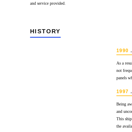
and service provided.
HISTORY
1990
.
As a resu
not frequ
panels wh
1997
.
Being awa
and uncom
This ship
the avail