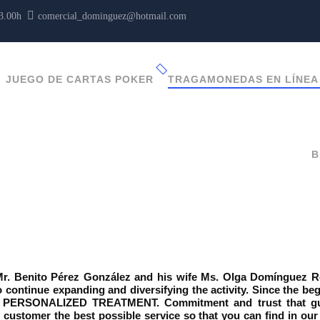
13.00h
comercial_dominguez@hotmail.com
JUEGO DE CARTAS POKER
TRAGAMONEDAS EN LÍNEA
B
 Benito Pérez González and his wife Ms. Olga Domínguez Rodr
 continue expanding and diversifying the activity. Since the be
PERSONALIZED TREATMENT. Commitment and trust that guar
he customer the best possible service so that you can find in o