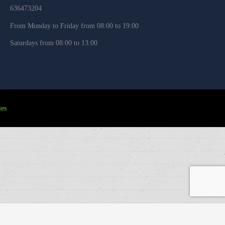
636473204
From Monday to Friday from 08:00 to 19:00
Saturdays from 08:00 to 13:00
es